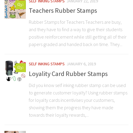
SELF INKING STAMPS
JANUARY 22, 2019
0
Teachers Rubber Stamps
Rubber Stamps for Teachers Teachers are busy,
and they have to find a way to give their students
positive reinforcement while still getting all of their
papers graded and handed back on time. They...
SELF INKING STAMPS
JANUARY 6, 2019
0
Loyality Card Rubber Stamps
Did you know self inking rubber stamp can be used
to generate customer loyalty? Using rubber stamps
for loyalty cards incentivises your customers,
showing them the progress they have made
towards their loyalty rewards,...