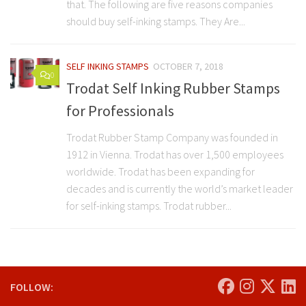
that. The following are five reasons companies
should buy self-inking stamps. They Are...
SELF INKING STAMPS
OCTOBER 7, 2018
0
Trodat Self Inking Rubber Stamps
for Professionals
Trodat Rubber Stamp Company was founded in
1912 in Vienna. Trodat has over 1,500 employees
worldwide. Trodat has been expanding for
decades and is currently the world’s market leader
for self-inking stamps. Trodat rubber...
FOLLOW: