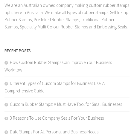
We are an Australian owned company making custom rubber stamps
right here in Australia. We make all types of rubber stamps: Self Inking
Rubber Stamps, Pre-Inked Rubber Stamps, Traditional Rubber
Stamps, Speciality Multi Colour Rubber Stamps and Embossing Seals.
RECENT POSTS
How Custom Rubber Stamps Can Improve Your Business
Workflow
Different Types of Custom Stamps for Business Use: A
Comprehensive Guide
Custom Rubber Stamps: A Must Have Tool for Small Businesses
3 Reasons To Use Company Seals For Your Business
Date Stamps For All Personal and Business Needs!