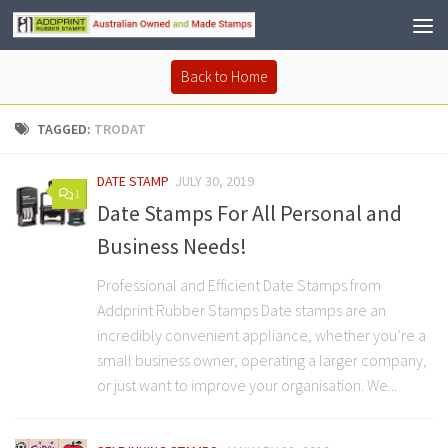
Back to Home
TAGGED:
TRODAT
DATE STAMP
JULY 30, 2019
1
Date Stamps For All Personal and
Business Needs!
Professional and Efficient Date Stamps from
Addprint Rubber Stamps Date stamps are an
incredibly convenient appliance, whether you’re a
small business owner, operating a larger company,
or just want to improve your organisation. We...