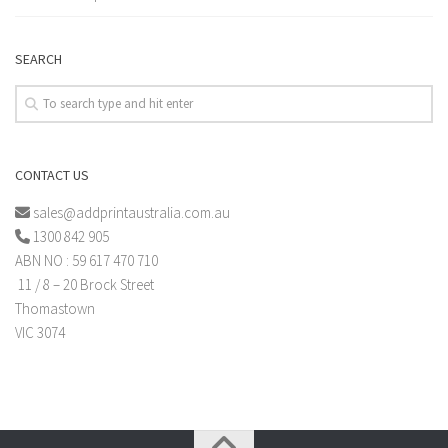
SEARCH
CONTACT US
sales@addprintaustralia.com.au
1300 842 905
ABN NO : 59 617 470 710
11 / 8 – 20 Brock Street
Thomastown
VIC 3074