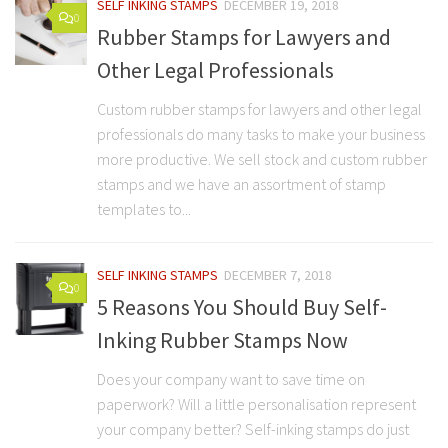
SELF INKING STAMPS
DECEMBER 19, 2018
0
Rubber Stamps for Lawyers and
Other Legal Professionals
Custom rubber stamps for lawyers and other legal
professionals do many tasks to make your business
more productive. We sell stock and custom rubber
stamps and we have an assortment of stamp
templates to...
SELF INKING STAMPS
DECEMBER 7, 2018
0
5 Reasons You Should Buy Self-
Inking Rubber Stamps Now
Does your company want to save time on
paperwork? Will a little personalisation represent
your company better? Self-inking stamps do just