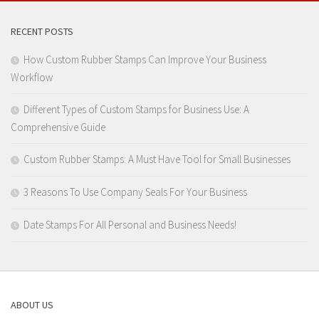
RECENT POSTS
How Custom Rubber Stamps Can Improve Your Business
Workflow
Different Types of Custom Stamps for Business Use: A
Comprehensive Guide
Custom Rubber Stamps: A Must Have Tool for Small Businesses
3 Reasons To Use Company Seals For Your Business
Date Stamps For All Personal and Business Needs!
ABOUT US