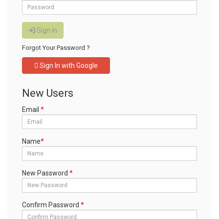
Stock Stamps
Rubber Stamp Refill Ink
Sign in
Traditional Rubber Stamp
Forgot Your Password ?
Pads
Sign In with Google
Replacement Ink Pads
Fingerprint pad
New Users
Legal Stamps
Email
*
TO REQUEST A QUOTE, CLICK HERE
Name
*
New Password
*
Confirm Password
*