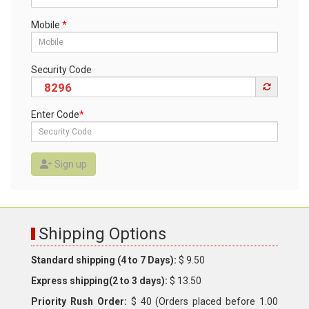
Mobile
*
Security Code
8296
Enter Code
*
Sign up
Shipping Options
Standard shipping (4 to 7 Days):
$ 9.50
Express shipping(2 to 3 days):
$ 13.50
Priority Rush Order:
$ 40 (Orders placed before 1.00