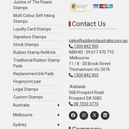
Justice of The Peace
Stamps
Multi Colour Self Inking
Stamps
Contact Us
Loyalty Card Stamps
Signature Stamps
sales@addprintaustralia.com.au
Stock Stamps
1300 842 905
ABN NO : 59 617 470 710
Rubber Stamp Refill Ink
Melbourne
Traditional Rubber Stamp
11 / 8 - 20 Brock Street
Pads
Thomastown Vic 3074
Replacement Ink Pads
1300 842 905
Fingerprint pad
Adelaide
Legal Stamps
56B Prospect Road
Custom Stamps
Prospect SA 5082
08 7333 3773
Australia
Melbourne
Sydney