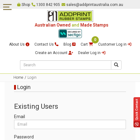
Shop
1300 842 905
sales@addprintaustralia.com.au
Self Inking Stamps
Date & Numbering Stamps
Australian Owned
and
Made Stamps
Pre-Inked Stamps
0
Embossing Stamps
About Us
Contact Us
Blog
Cart
Customer Log in
Traditional Rubber Stamps &
Create an Account
Dealer Log in
Rocker Mount Stamps
Common Seal & Certification
Stamps
Home
Login
Login
Justice of The Peace Stamps
Multi Colour Self Inking
Existing Users
Stamps
Email
Loyalty Card Stamps
Signature Stamps
Password