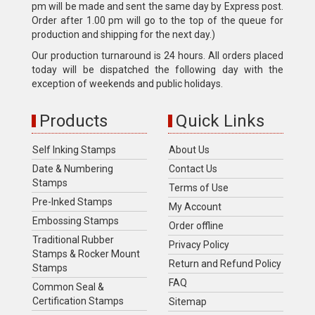
pm will be made and sent the same day by Express post.
Order after 1.00 pm will go to the top of the queue for
production and shipping for the next day.)
Our production turnaround is 24 hours. All orders placed
today will be dispatched the following day with the
exception of weekends and public holidays.
Products
Quick Links
Self Inking Stamps
About Us
Date & Numbering
Contact Us
Stamps
Terms of Use
Pre-Inked Stamps
My Account
Embossing Stamps
Order offline
Traditional Rubber
Privacy Policy
Stamps & Rocker Mount
Return and Refund Policy
Stamps
FAQ
Common Seal &
Certification Stamps
Sitemap