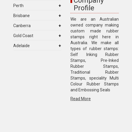
Company
Perth
Profile
Brisbane
We are an Australian
owned company making
Canberra
custom made rubber
Gold Coast
stamps right here in
Australia. We make all
Adelaide
types of rubber stamps:
Self Inking Rubber
Stamps, Pre-Inked
Rubber Stamps,
Traditional Rubber
Stamps, speciality Multi
Colour Rubber Stamps
and Embossing Seals
Read More