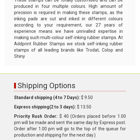
These stamps can be totally customised and can be
produced in four multiple colours. High amount of
precision is required in making these stamps, as the
inking pads are cut and inked in different colours
according to your requirement, our 27 years of
experience means we have unrivalled expertise in
making such multi-colour self-inking rubber stamps. At
Addprint Rubber Stamps we stock self-inking rubber
stamps of all leading brands like Trodat, Colop and
Shiny
Shipping Options
Standard shipping (4 to 7 Days):
$ 9.50
Express shipping(2 to 3 days):
$ 13.50
Priority Rush Order:
$ 40 (Orders placed before 1.00
pm will be made and sent the same day by Express post.
Order after 1.00 pm will go to the top of the queue for
production and shipping for the next day.)