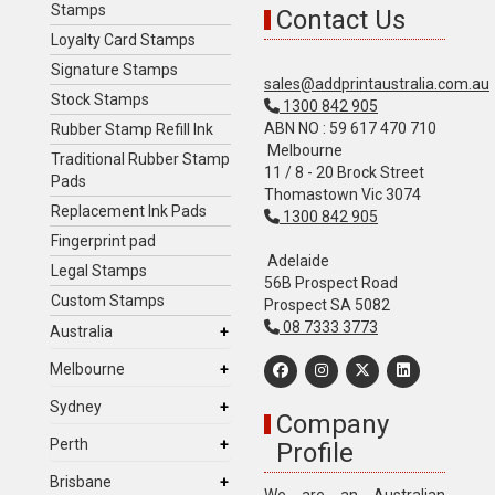
Stamps
Contact Us
Loyalty Card Stamps
Signature Stamps
sales@addprintaustralia.com.au
Stock Stamps
1300 842 905
ABN NO : 59 617 470 710
Rubber Stamp Refill Ink
Melbourne
Traditional Rubber Stamp
11 / 8 - 20 Brock Street
Pads
Thomastown Vic 3074
Replacement Ink Pads
1300 842 905
Fingerprint pad
Adelaide
Legal Stamps
56B Prospect Road
Custom Stamps
Prospect SA 5082
08 7333 3773
Australia
Melbourne
Sydney
Company
Perth
Profile
Brisbane