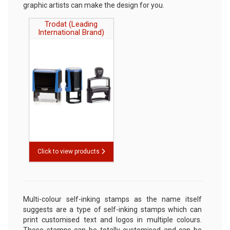
Stock Stamps
graphic artists can make the design for you.
Trodat (Leading
Rubber Stamp Refill Ink
International Brand)
Traditional Rubber Stamp
Pads
Replacement Ink Pads
Fingerprint pad
Legal Stamps
TO REQUEST A QUOTE, CLICK HERE
Click to view products
Multi-colour self-inking stamps as the name itself
suggests are a type of self-inking stamps which can
print customised text and logos in multiple colours.