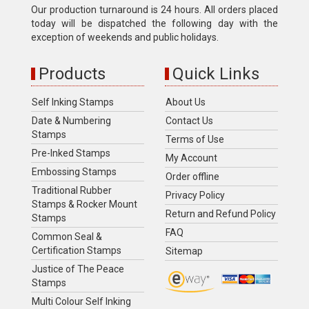
Our production turnaround is 24 hours. All orders placed
today will be dispatched the following day with the
exception of weekends and public holidays.
Products
Quick Links
Self Inking Stamps
About Us
Date & Numbering
Contact Us
Stamps
Terms of Use
Pre-Inked Stamps
My Account
Embossing Stamps
Order offline
Traditional Rubber
Privacy Policy
Stamps & Rocker Mount
Return and Refund Policy
Stamps
FAQ
Common Seal &
Certification Stamps
Sitemap
Justice of The Peace
Stamps
Multi Colour Self Inking