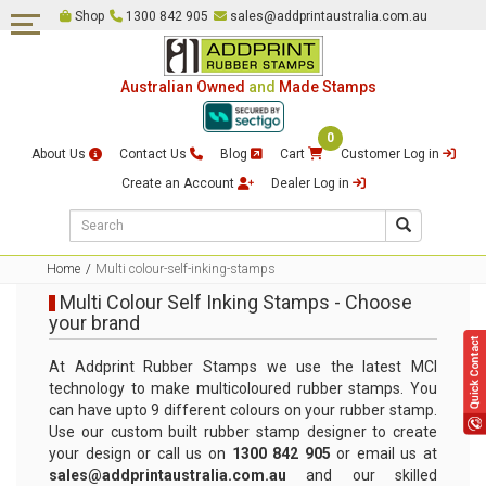
Shop
1300 842 905
sales@addprintaustralia.com.au
Self Inking Stamps
Date & Numbering Stamps
Australian Owned
and
Made Stamps
Pre-Inked Stamps
0
Embossing Stamps
About Us
Contact Us
Blog
Cart
Customer Log in
Traditional Rubber Stamps &
Create an Account
Dealer Log in
Rocker Mount Stamps
Common Seal & Certification
Stamps
Home
Multi colour-self-inking-stamps
Multi Colour Self Inking Stamps - Choose
Justice of The Peace Stamps
your brand
Multi Colour Self Inking
At Addprint Rubber Stamps we use the latest MCI
Stamps
technology to make multicoloured rubber stamps. You
can have upto 9 different colours on your rubber stamp.
Loyalty Card Stamps
Use our custom built rubber stamp designer to create
your design or call us on
1300 842 905
or email us at
Signature Stamps
sales@addprintaustralia.com.au
and our skilled