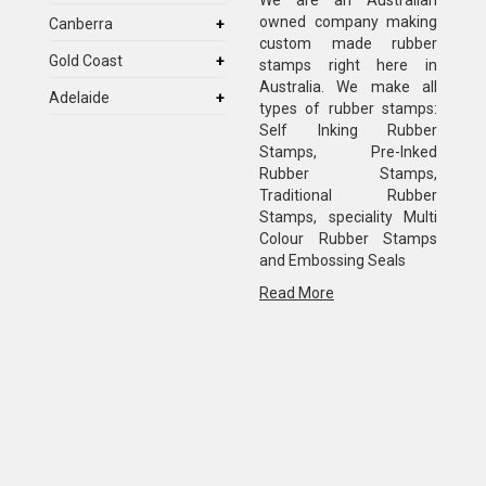
We are an Australian
owned company making
Canberra
custom made rubber
Gold Coast
stamps right here in
Australia. We make all
Adelaide
types of rubber stamps:
Self Inking Rubber
Stamps, Pre-Inked
Rubber Stamps,
Traditional Rubber
Stamps, speciality Multi
Colour Rubber Stamps
and Embossing Seals
Read More