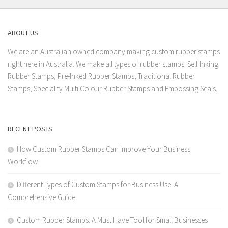
ABOUT US
We are an Australian owned company making custom rubber stamps
right here in Australia. We make all types of rubber stamps: Self Inking
Rubber Stamps, Pre-Inked Rubber Stamps, Traditional Rubber
Stamps, Speciality Multi Colour Rubber Stamps and Embossing Seals.
RECENT POSTS
How Custom Rubber Stamps Can Improve Your Business
Workflow
Different Types of Custom Stamps for Business Use: A
Comprehensive Guide
Custom Rubber Stamps: A Must Have Tool for Small Businesses