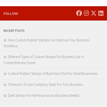
FOLLOW:
RECENT POSTS
How Custom Rubber Stamps Can Improve Your Business
Workflow
Different Types of Custom Stamps for Business Use: A
Comprehensive Guide
Custom Rubber Stamps: A Must Have Tool for Small Businesses
3 Reasons To Use Company Seals For Your Business
Date Stamps For All Personal and Business Needs!