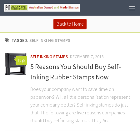
Back to Home
TAGGED:
SELF INKI NG STAMPS
SELF INKING STAMPS
DECEMBER 7, 2018
0
5 Reasons You Should Buy Self-
Inking Rubber Stamps Now
Does your company want to save time on
paperwork? Will a little personalisation represent
your company better? Self-inking stamps do just
that. The following are five reasons companies
should buy self-inking stamps. They Are...