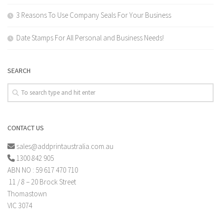
3 Reasons To Use Company Seals For Your Business
Date Stamps For All Personal and Business Needs!
SEARCH
CONTACT US
sales@addprintaustralia.com.au
1300 842 905
ABN NO : 59 617 470 710
11 / 8 – 20 Brock Street
Thomastown
VIC 3074